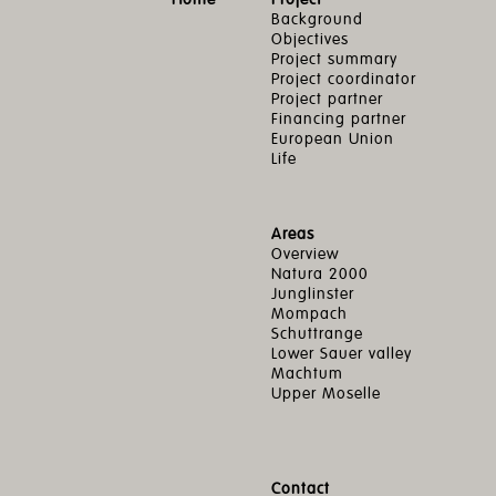
Background
Objectives
Project summary
Project coordinator
Project partner
Financing partner
European Union
Life
Areas
Overview
Natura 2000
Junglinster
Mompach
Schuttrange
Lower Sauer valley
Machtum
Upper Moselle
Contact