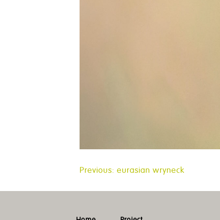
Post
Previous:
eurasian wryneck
navigation
Home
Project