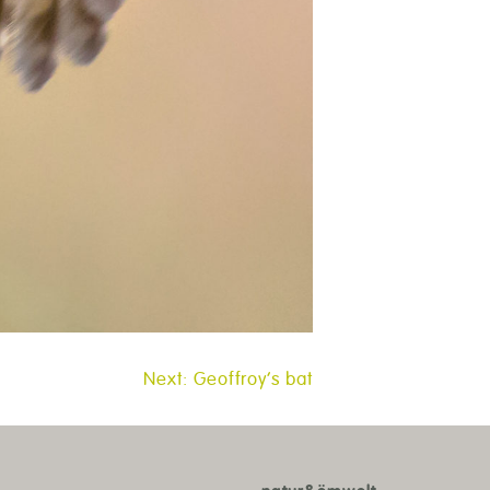
Next:
Geoffroy’s bat