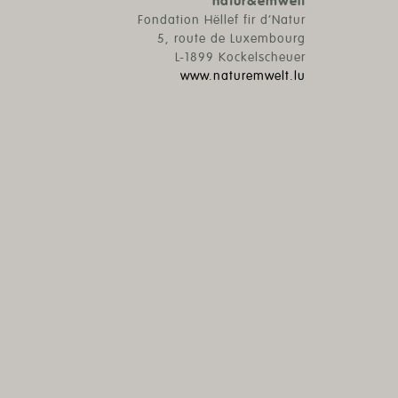
natur&ëmwelt
Fondation Hëllef fir d’Natur
5, route de Luxembourg
L-1899 Kockelscheuer
www.naturemwelt.lu