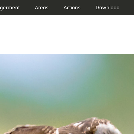
germent
Areas
Actions
Download