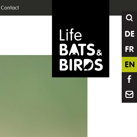
Contact
DE
FR
EN