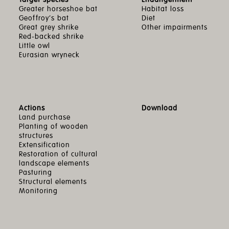
Greater horseshoe bat
Habitat loss
Geoffroy’s bat
Diet
Great grey shrike
Other impairments
Red-backed shrike
Little owl
Eurasian wryneck
Actions
Download
Land purchase
Planting of wooden
structures
Extensification
Restoration of cultural
landscape elements
Pasturing
Structural elements
Monitoring