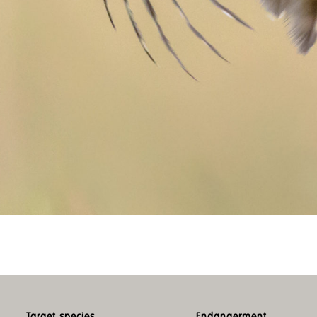
Target species
Endangerment