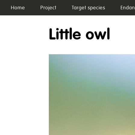
Skip
Home
Project
Target species
Endan
to
content
Little owl