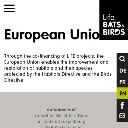
Skip
to
content
European Union
Through the co-financing of LIFE projects, the
European Union enables the improvement and
restoration of habitats and their species
DE
protected by the Habitats Directive and the Birds
Directive.
FR
EN
natur&ëmwelt
Fondation Hëllef fir d’Natur
5, route de Luxembourg
L-1899 Kockelscheuer