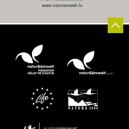
www.naturemwelt.lu