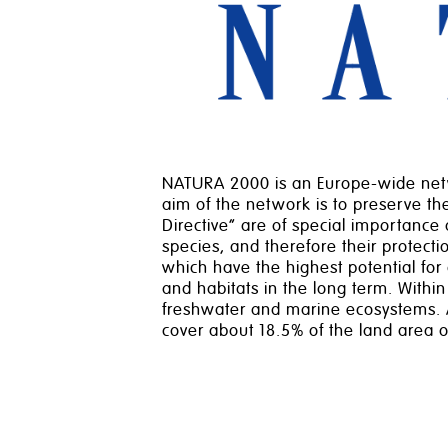
NATURA 2000 is an Europe-wide netwo
aim of the network is to preserve the 
Directive” are of special importance 
species, and therefore their protect
which have the highest potential for
and habitats in the long term. Within
freshwater and marine ecosystems. A
cover about 18.5% of the land area 