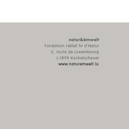
natur&ëmwelt
Fondation Hëllef fir d’Natur
5, route de Luxembourg
L-1899 Kockelscheuer
www.naturemwelt.lu