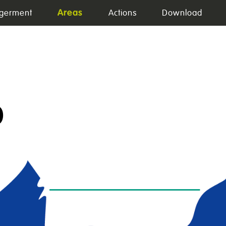
Areas
germent
Actions
Download
0