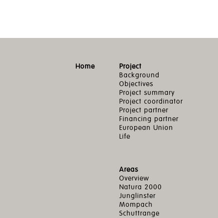
Home
Project
Background
Objectives
Project summary
Project coordinator
Project partner
Financing partner
European Union
Life
Areas
Overview
Natura 2000
Junglinster
Mompach
Schuttrange