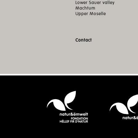
Lower Sauer valley
Machtum
Upper Moselle
Contact