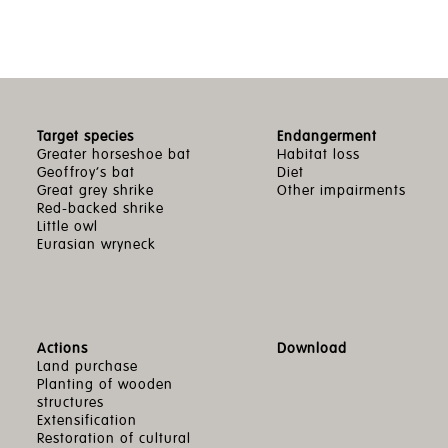
Target species
Endangerment
Greater horseshoe bat
Habitat loss
Geoffroy’s bat
Diet
Great grey shrike
Other impairments
Red-backed shrike
Little owl
Eurasian wryneck
Actions
Download
Land purchase
Planting of wooden
structures
Extensification
Restoration of cultural