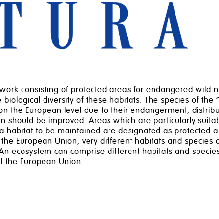
rk consisting of protected areas for endangered wild na
biological diversity of these habitats. The species of the 
on the European level due to their endangerment, distribut
ion should be improved. Areas which are particularly suita
 a habitat to be maintained are designated as protected a
 the European Union, very different habitats and species ar
n ecosystem can comprise different habitats and species
of the European Union.