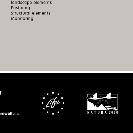
landscape elements
Pasturing
Structural elements
Monitoring