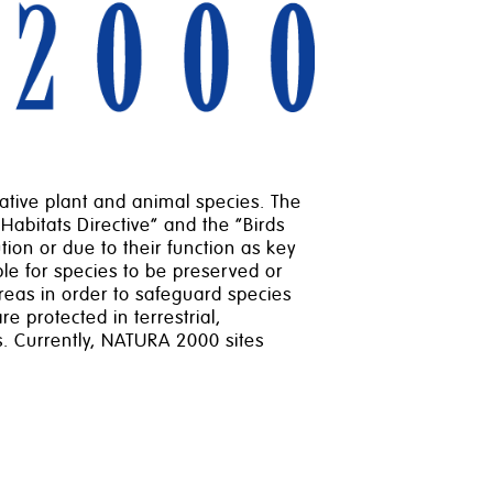
tive plant and animal species. The
“Habitats Directive” and the “Birds
ion or due to their function as key
ble for species to be preserved or
reas in order to safeguard species
e protected in terrestrial,
. Currently, NATURA 2000 sites