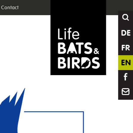
Contact
DE
FR
EN