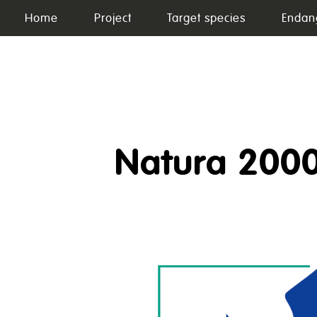
Skip
Home
Project
Target species
Endan
to
content
Natura 200