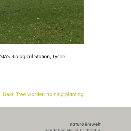
IAS Biological Station, Lycée
Next:
Tree warden training planting
natur&ëmwelt
Fondation Hëllef fir d’Natur