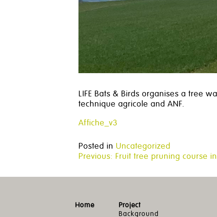
LIFE Bats & Birds organises a tree wa
technique agricole and ANF.
Affiche_v3
Posted in
Uncategorized
Post
Previous:
Fruit tree pruning course in
navigation
Home
Project
Background