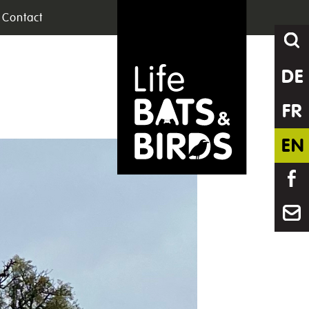
Contact
DE
FR
EN