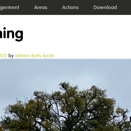
germent
Areas
Actions
Download
ning
022
by
admin-bats-birds