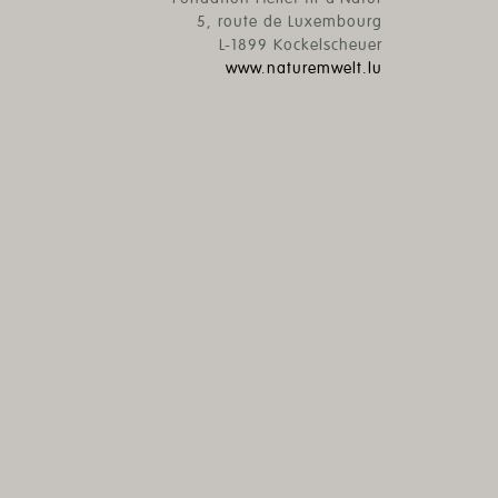
5, route de Luxembourg
L-1899 Kockelscheuer
www.naturemwelt.lu