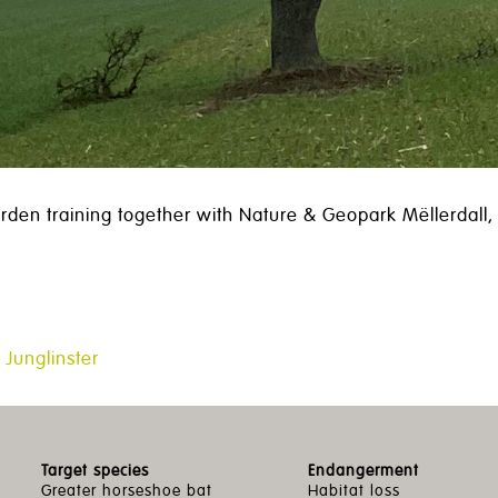
rden training together with Nature & Geopark Mëllerdall, S
 Junglinster
Target species
Endangerment
Greater horseshoe bat
Habitat loss