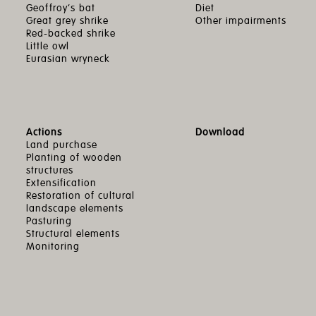
Geoffroy’s bat
Diet
Great grey shrike
Other impairments
Red-backed shrike
Little owl
Eurasian wryneck
Actions
Download
Land purchase
Planting of wooden
structures
Extensification
Restoration of cultural
landscape elements
Pasturing
Structural elements
Monitoring