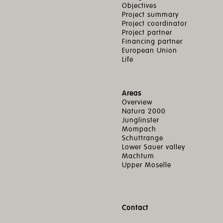
Objectives
Project summary
Project coordinator
Project partner
Financing partner
European Union
Life
Areas
Overview
Natura 2000
Junglinster
Mompach
Schuttrange
Lower Sauer valley
Machtum
Upper Moselle
Contact