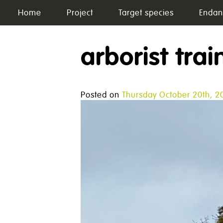
Skip
Home
Project
Target species
Endan
to
content
arborist trai
Posted on
Thursday October 20th, 2